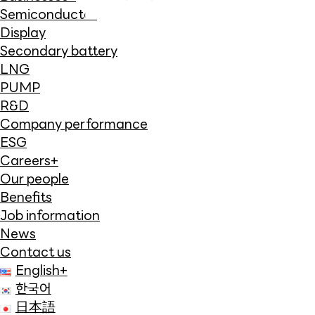
Semiconductor
Display
Secondary battery
LNG
PUMP
R&D
Company performance
ESG
Careers
+
Our people
Benefits
Job information
News
Contact us
English
+
한국어
日本語