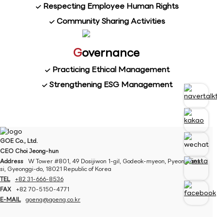
Respecting Employee Human Rights
Community Sharing Activities
G
overnance
Practicing Ethical Management
Strengthening ESG Management
GOE Co., Ltd.
CEO Choi Jeong-hun
Address
W Tower #801, 49 Dosijiwon 1-gil, Godeok-myeon, Pyeongtaek-
si, Gyeonggi-do, 18021 Republic of Korea
TEL
+82 31-666-8536
FAX
+82 70-5150-4771
E-MAIL
goeng@goeng.co.kr