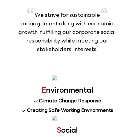
We strive for sustainable
management along with economic
growth, fulfilling our corporate social
responsibility while meeting our
stakeholders’ interests.
E
nvironmental
Climate Change Response
Creating Safe Working Environments
S
ocial