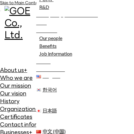
Skip to Main Content
R&D
Company performance
ESG
Careers
Our people
Benefits
Job information
News
Contact us
About us
+
English
Who we are
Our mission
한국어
Our vision
History
Organization chart
日本語
Certificates
Contact information
中文 (中国)
Businesses
+