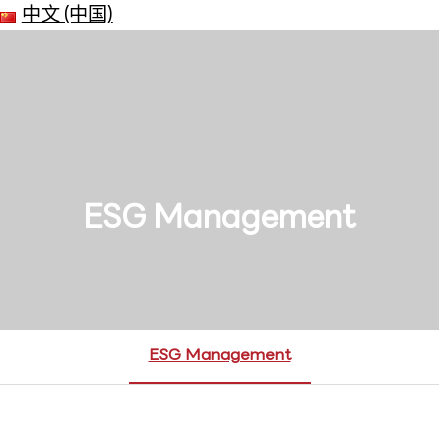
中文 (中国)
ESG Management
ESG Management